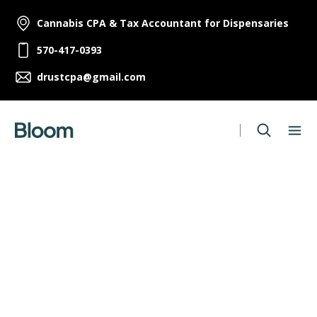
Cannabis CPA & Tax Accountant for Dispensaries
570-417-0393
drustcpa@gmail.com
Human Resources Manager
Full Time
,
Melbourne
Apply Now