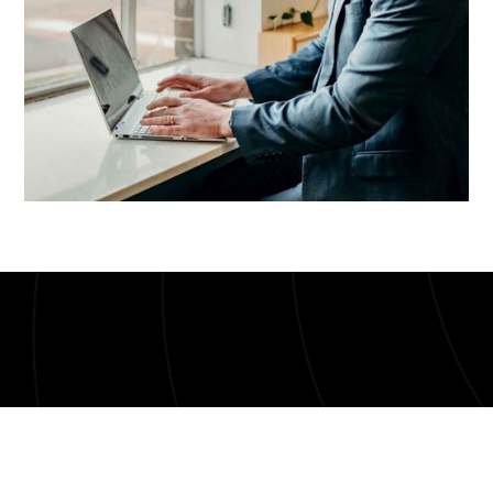
Bloom UI Kit
Get GreenBits-to-
QuickBooks Integration