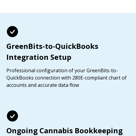
GreenBits-to-QuickBooks
Integration Setup
Professional configuration of your GreenBits-to-
QuickBooks connection with 280E-compliant chart of
accounts and accurate data flow
Ongoing Cannabis Bookkeeping