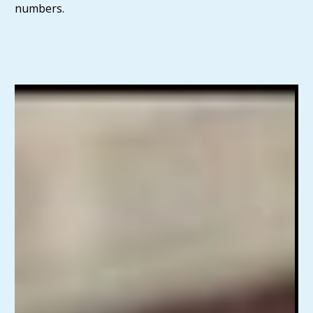
numbers.