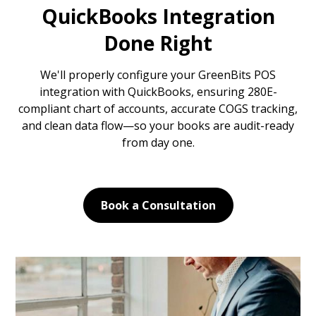
QuickBooks Integration
Done Right
We'll properly configure your GreenBits POS
integration with QuickBooks, ensuring 280E-
compliant chart of accounts, accurate COGS tracking,
and clean data flow—so your books are audit-ready
from day one.
Book a Consultation