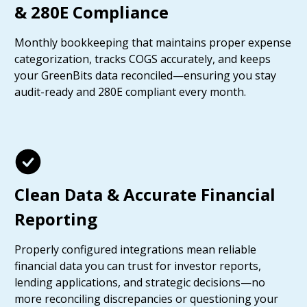
& 280E Compliance
Monthly bookkeeping that maintains proper expense
categorization, tracks COGS accurately, and keeps
your GreenBits data reconciled—ensuring you stay
audit-ready and 280E compliant every month.
Clean Data & Accurate Financial
Reporting
Properly configured integrations mean reliable
financial data you can trust for investor reports,
lending applications, and strategic decisions—no
more reconciling discrepancies or questioning your