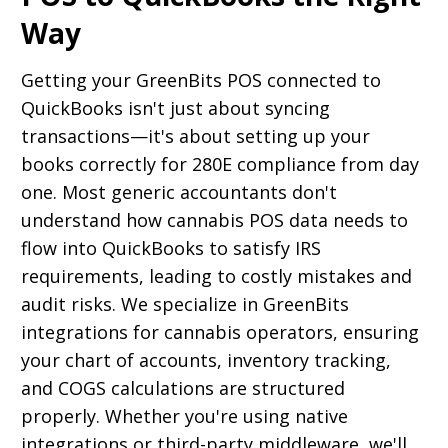
Way
Getting your GreenBits POS connected to
QuickBooks isn't just about syncing
transactions—it's about setting up your
books correctly for 280E compliance from day
one. Most generic accountants don't
understand how cannabis POS data needs to
flow into QuickBooks to satisfy IRS
requirements, leading to costly mistakes and
audit risks. We specialize in GreenBits
integrations for cannabis operators, ensuring
your chart of accounts, inventory tracking,
and COGS calculations are structured
properly. Whether you're using native
integrations or third-party middleware, we'll