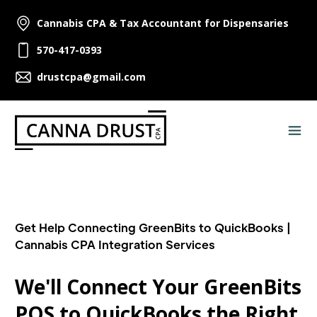
Cannabis CPA & Tax Accountant for Dispensaries
570-417-0393
drustcpa@gmail.com
Get Help Connecting GreenBits to QuickBooks |
Cannabis CPA Integration Services
We'll Connect Your GreenBits
POS to QuickBooks the Right