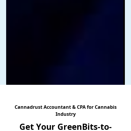
Cannadrust Accountant & CPA for Cannabis
Industry
Get Your GreenBits-to-