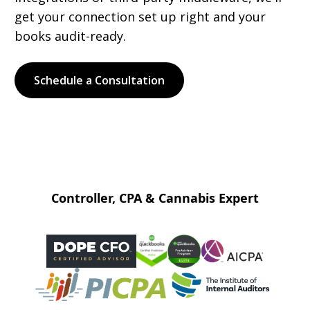
get your connection set up right and your
books audit-ready.
Schedule a Consultation
Controller, CPA & Cannabis Expert