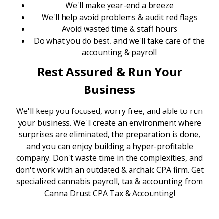
We'll make year-end a breeze
We'll help avoid problems & audit red flags
Avoid wasted time & staff hours
Do what you do best, and we'll take care of the
accounting & payroll
Rest Assured & Run Your
Business
We'll keep you focused, worry free, and able to run
your business. We'll create an environment where
surprises are eliminated, the preparation is done,
and you can enjoy building a hyper-profitable
company. Don't waste time in the complexities, and
don't work with an outdated & archaic CPA firm. Get
specialized cannabis payroll, tax & accounting from
Canna Drust CPA Tax & Accounting!