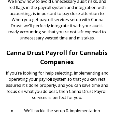
We know how to avoid unnecessary audit risks, and
red flags in the payroll system and integration with
accounting, is important to pay close attention to.
When you get payroll services setup with Canna
Drust, we'll perfectly integrate it with your audit-
ready accounting so that you're not left exposed to
unnecessary wasted time and mistakes.
Canna Drust Payroll for Cannabis
Companies
If you're looking for help selecting, implementing and
operating your payroll system so that you can rest
assured it's done properly, and you can save time and
focus on what you do best, then Canna Drust Payroll
services is perfect for you.
We'll tackle the setup & implementation