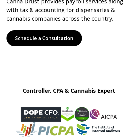
Canna Drust provides payroll services along
with tax & accounting for dispensaries &
cannabis companies across the country.
Schedule a Consultation
Controller, CPA & Cannabis Expert