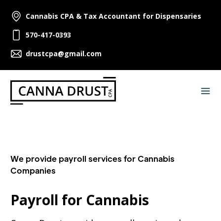
Cannabis CPA & Tax Accountant for Dispensaries
570-417-0393
drustcpa@gmail.com
We provide payroll services for Cannabis
Companies
Payroll for Cannabis