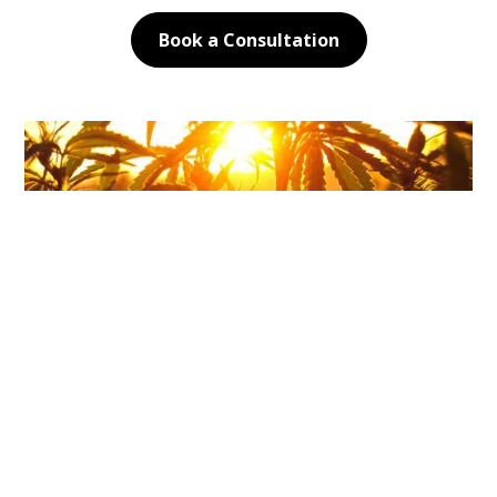
Book a Consultation