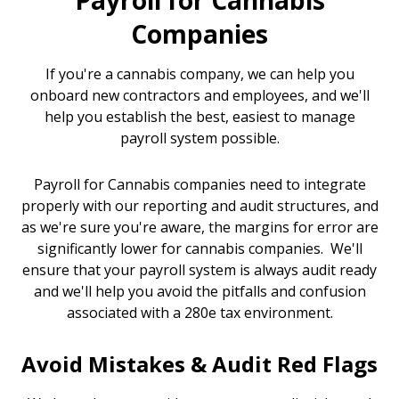
Payroll for Cannabis
Companies
If you're a cannabis company, we can help you
onboard new contractors and employees, and we'll
help you establish the best, easiest to manage
payroll system possible.
Payroll for Cannabis companies need to integrate
properly with our reporting and audit structures, and
as we're sure you're aware, the margins for error are
significantly lower for cannabis companies. We'll
ensure that your payroll system is always audit ready
and we'll help you avoid the pitfalls and confusion
associated with a 280e tax environment.
Avoid Mistakes & Audit Red Flags