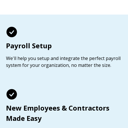
Payroll Setup
We'll help you setup and integrate the perfect payroll
system for your organization, no matter the size.
New Employees & Contractors
Made Easy