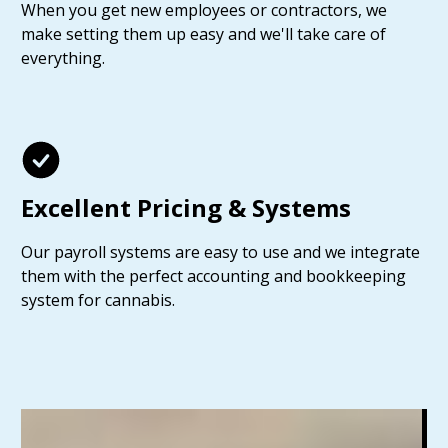
When you get new employees or contractors, we
make setting them up easy and we'll take care of
everything.
Excellent Pricing & Systems
Our payroll systems are easy to use and we integrate
them with the perfect accounting and bookkeeping
system for cannabis.