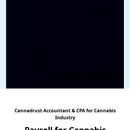
Cannadrust Accountant & CPA for Cannabis
Industry