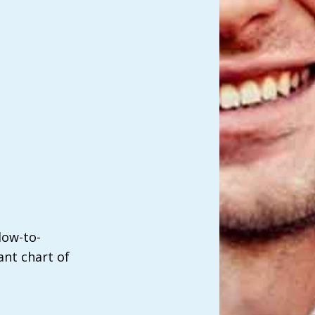
low-to-
nt chart of