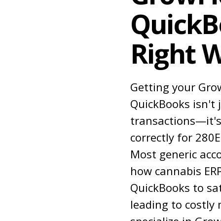
QuickB
Right 
Getting your Gro
QuickBooks isn't 
transactions—it's
correctly for 280
Most generic acc
how cannabis ERP
QuickBooks to sat
leading to costly