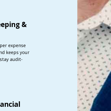
eping &
per expense
and keeps your
tay audit-
ancial