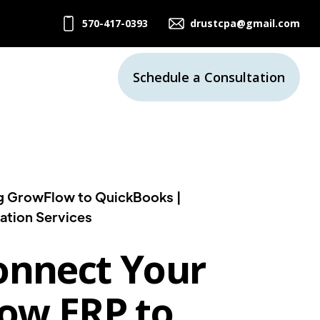
570-417-0393
drustcpa@gmail.com
Schedule a Consultation
g GrowFlow to QuickBooks |
ation Services
onnect Your
ow ERP to