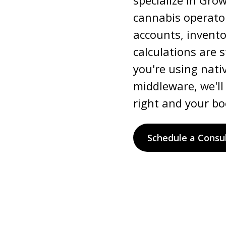
specialize in Gro
cannabis operator
accounts, invent
calculations are 
you're using nativ
middleware, we'll
right and your bo
Schedule a Consu