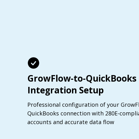
GrowFlow-to-QuickBooks
Integration Setup
Professional configuration of your GrowF
QuickBooks connection with 280E-complia
accounts and accurate data flow