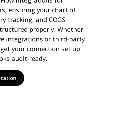
wFlow integrations for
s, ensuring your chart of
ory tracking, and COGS
structured properly. Whether
e integrations or third-party
 get your connection set up
oks audit-ready.
ltation