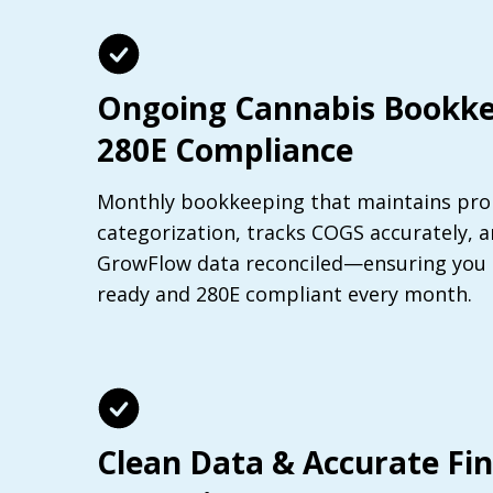
Ongoing Cannabis Bookke
280E Compliance
Monthly bookkeeping that maintains pro
categorization, tracks COGS accurately, 
GrowFlow data reconciled—ensuring you s
ready and 280E compliant every month.
Clean Data & Accurate Fin