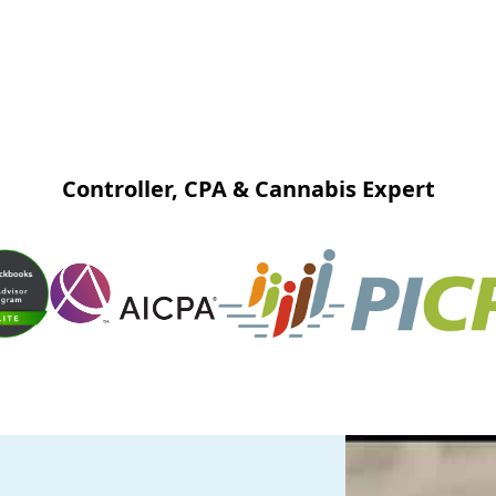
Controller, CPA & Cannabis Expert