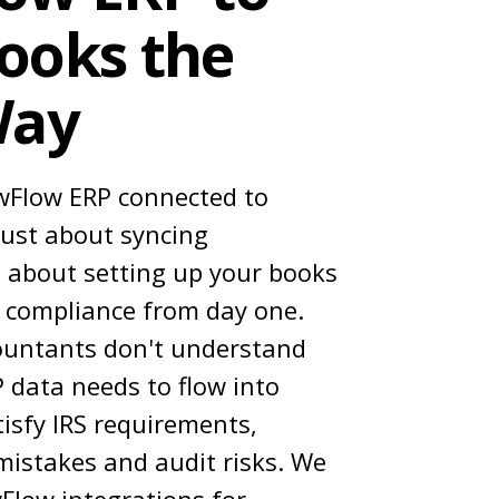
ooks the
Way
wFlow ERP connected to
just about syncing
 about setting up your books
E compliance from day one.
ountants don't understand
 data needs to flow into
isfy IRS requirements,
 mistakes and audit risks. We