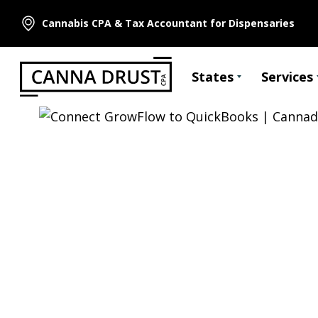
Cannabis CPA & Tax Accountant for Dispensaries
States
Services