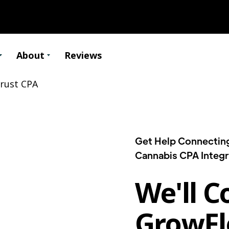
About
Reviews
Get Help Connectin
Cannabis CPA Integr
We'll C
GrowFl