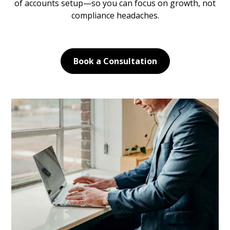
of accounts setup—so you can focus on growth, not
compliance headaches.
Book a Consultation