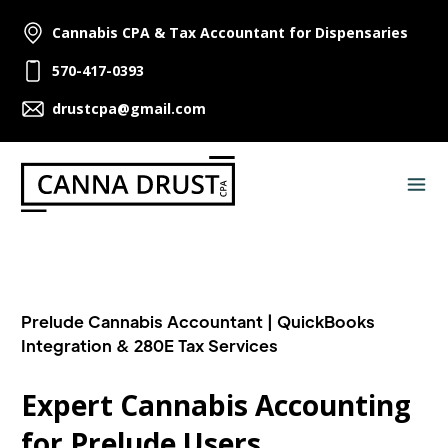
Cannabis CPA & Tax Accountant for Dispensaries
570-417-0393
drustcpa@gmail.com
Prelude Cannabis Accountant | QuickBooks
Integration & 280E Tax Services
Expert Cannabis Accounting
for Prelude Users