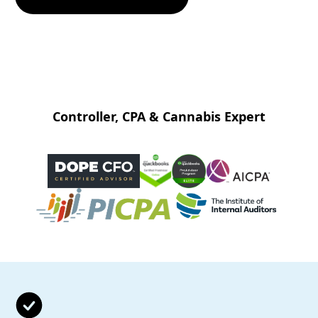
Controller, CPA & Cannabis Expert