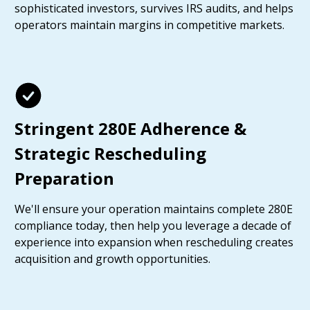
sophisticated investors, survives IRS audits, and helps
operators maintain margins in competitive markets.
Stringent 280E Adherence &
Strategic Rescheduling
Preparation
We'll ensure your operation maintains complete 280E
compliance today, then help you leverage a decade of
experience into expansion when rescheduling creates
acquisition and growth opportunities.