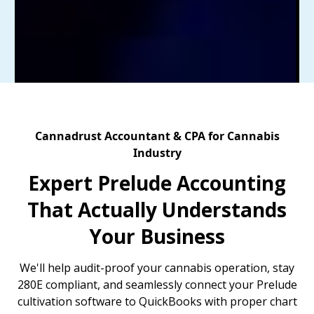
Cannadrust Accountant & CPA for Cannabis
Industry
Expert Prelude Accounting
That Actually Understands
Your Business
We'll help audit-proof your cannabis operation, stay
280E compliant, and seamlessly connect your Prelude
cultivation software to QuickBooks with proper chart