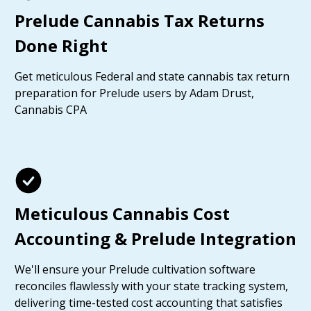
Prelude Cannabis Tax Returns
Done Right
Get meticulous Federal and state cannabis tax return
preparation for Prelude users by Adam Drust,
Cannabis CPA
Meticulous Cannabis Cost
Accounting & Prelude Integration
We'll ensure your Prelude cultivation software
reconciles flawlessly with your state tracking system,
delivering time-tested cost accounting that satisfies