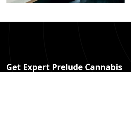
Bloom UI Kit
Get Expert Prelude Cannabis
Accounting Without Big Firm
Fees
You need a CPA who understands Prelude's
data structure and cannabis compliance—not
a generic accountant learning on your dime or
a big firm charging $500+/hour. We provide