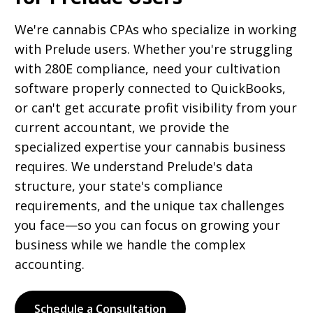
We're cannabis CPAs who specialize in working
with Prelude users. Whether you're struggling
with 280E compliance, need your cultivation
software properly connected to QuickBooks,
or can't get accurate profit visibility from your
current accountant, we provide the
specialized expertise your cannabis business
requires. We understand Prelude's data
structure, your state's compliance
requirements, and the unique tax challenges
you face—so you can focus on growing your
business while we handle the complex
accounting.
Schedule a Consultation