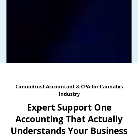
Cannadrust Accountant & CPA for Cannabis
Industry
Expert Support One
Accounting That Actually
Understands Your Business