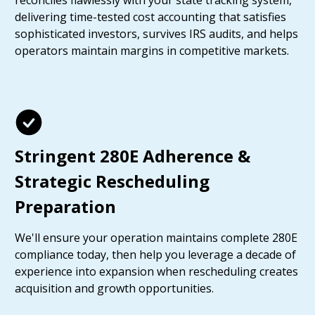
reconciles flawlessly with your state tracking system,
delivering time-tested cost accounting that satisfies
sophisticated investors, survives IRS audits, and helps
operators maintain margins in competitive markets.
Stringent 280E Adherence &
Strategic Rescheduling
Preparation
We'll ensure your operation maintains complete 280E
compliance today, then help you leverage a decade of
experience into expansion when rescheduling creates
acquisition and growth opportunities.