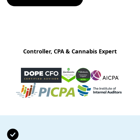
Controller, CPA & Cannabis Expert