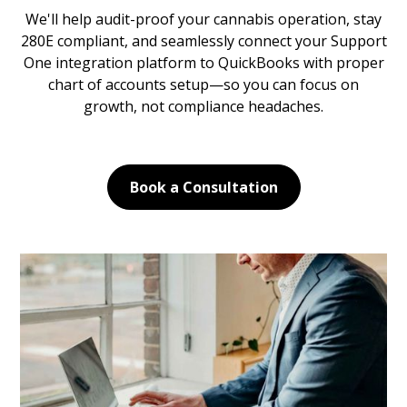
We'll help audit-proof your cannabis operation, stay
280E compliant, and seamlessly connect your Support
One integration platform to QuickBooks with proper
chart of accounts setup—so you can focus on
growth, not compliance headaches.
Book a Consultation