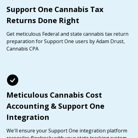
Support One Cannabis Tax
Returns Done Right
Get meticulous Federal and state cannabis tax return
preparation for Support One users by Adam Drust,
Cannabis CPA
Meticulous Cannabis Cost
Accounting & Support One
Integration
We'll ensure your Support One integration platform