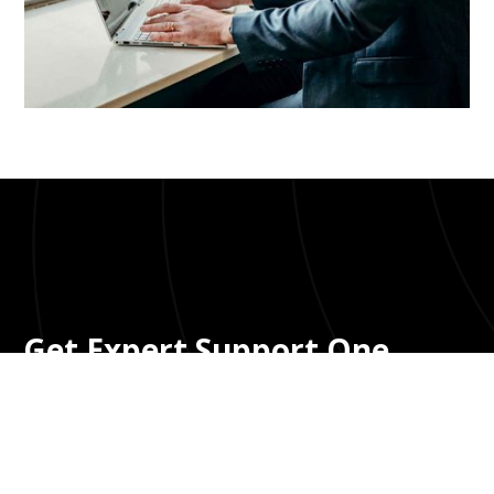
Bloom UI Kit
Get Expert Support One
Cannabis Accounting
Without Big Firm Fees
You need a CPA who understands Support