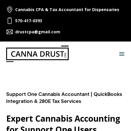
Cannabis CPA & Tax Accountant for Dispensaries
570-417-0393
drustcpa@gmail.com
Support One Cannabis Accountant | QuickBooks
Integration & 280E Tax Services
Expert Cannabis Accounting
for Support One Users