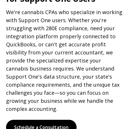
We're cannabis CPAs who specialize in working
with Support One users. Whether you're
struggling with 280E compliance, need your
integration platform properly connected to
QuickBooks, or can't get accurate profit
visibility from your current accountant, we
provide the specialized expertise your
cannabis business requires. We understand
Support One's data structure, your state's
compliance requirements, and the unique tax
challenges you face—so you can focus on
growing your business while we handle the
complex accounting.
Schedule a Consultation